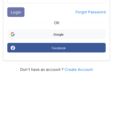
Login
Forgot Password
OR
Google
Facebook
Don't have an account ?
Create Account