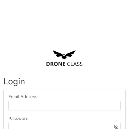
Login
Email Address
Password